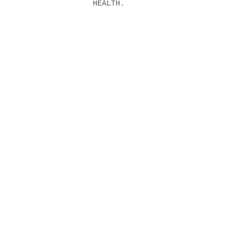
HEALTH.