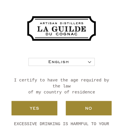
SAINT GERMAIN DE
VIBRAC
PETITE CHAMPAGNE
English
I certify to have the age required by
the law
of my country of residence
YES
NO
EXCESSIVE DRINKING IS HARMFUL TO YOUR